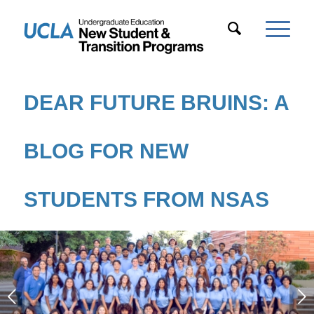
DEAR FUTURE BRUINS: A
BLOG FOR NEW
STUDENTS FROM NSAS
Next