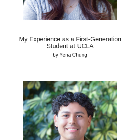
My Experience as a First-Generation
Student at UCLA
by Yena Chung