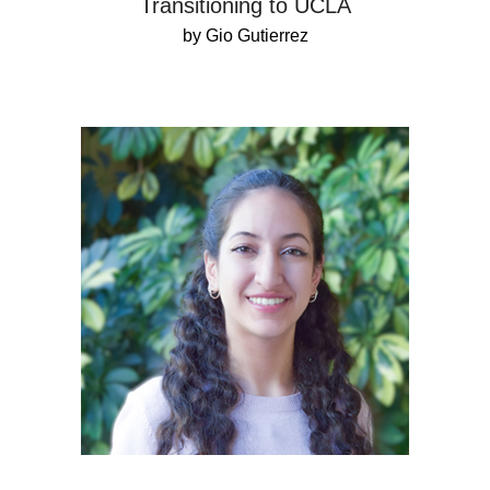
Transitioning to UCLA
by Gio Gutierrez