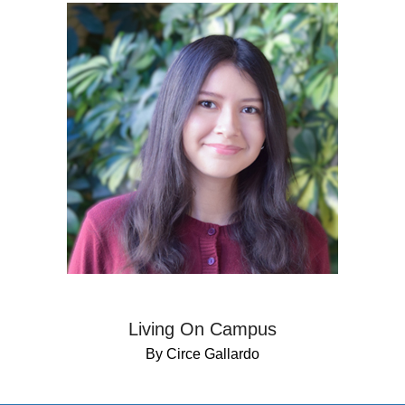
Living On Campus
By Circe Gallardo