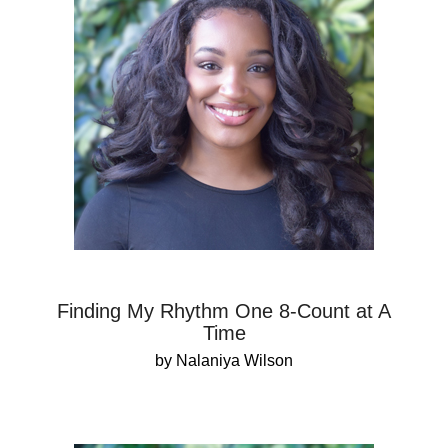
Finding My Rhythm One 8-Count at A
Time
by Nalaniya Wilson