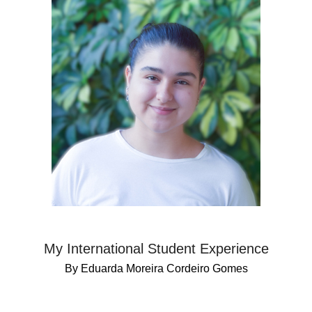
My International Student Experience
By Eduarda Moreira Cordeiro Gomes