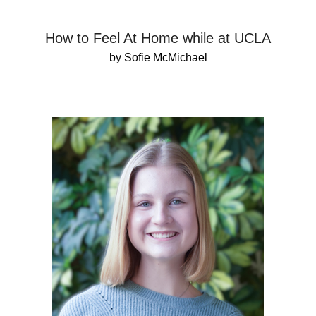
How to Feel At Home while at UCLA
by Sofie McMichael