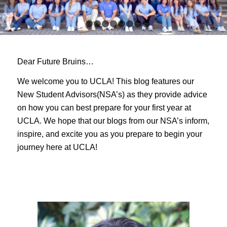
1
2
3
4
5
6
7
8
9
Dear Future Bruins…
We welcome you to UCLA! This blog features our
New Student Advisors(NSA’s) as they provide advice
on how you can best prepare for your first year at
UCLA. We hope that our blogs from our NSA’s inform,
inspire, and excite you as you prepare to begin your
journey here at UCLA!