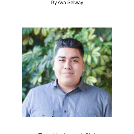
By Ava Selway