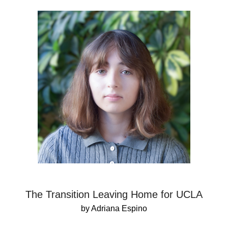
The Transition Leaving Home for UCLA
by Adriana Espino