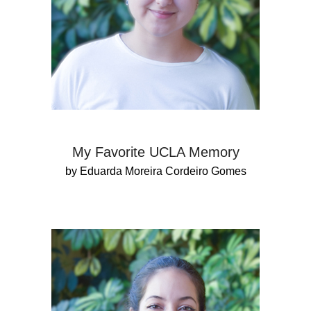
My Favorite UCLA Memory
by Eduarda Moreira Cordeiro Gomes