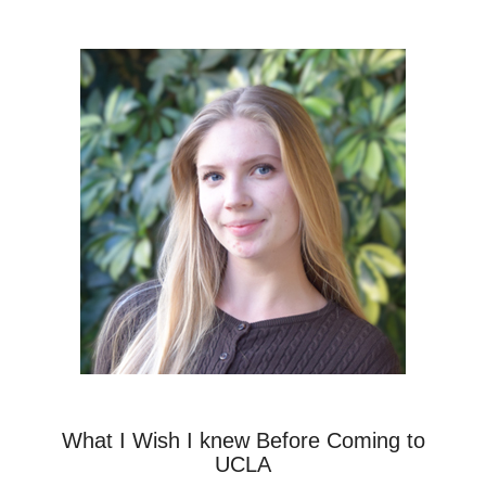
What I Wish I knew Before Coming to
UCLA