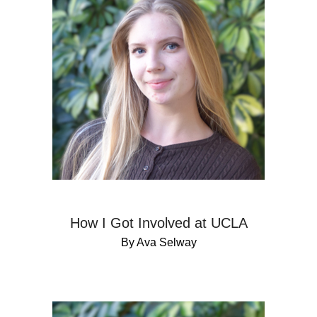
How I Got Involved at UCLA
By Ava Selway