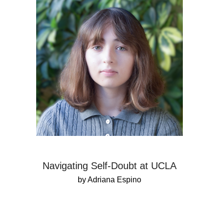
Navigating Self-Doubt at UCLA
by Adriana Espino