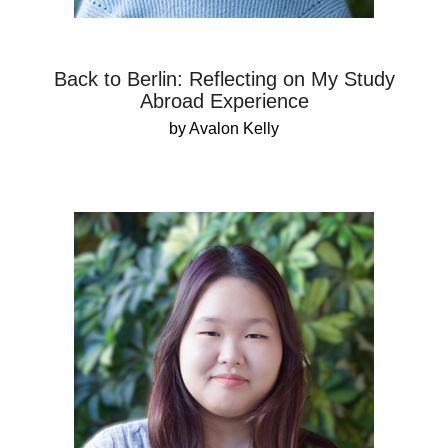
Back to Berlin: Reflecting on My Study
Abroad Experience
by Avalon Kelly