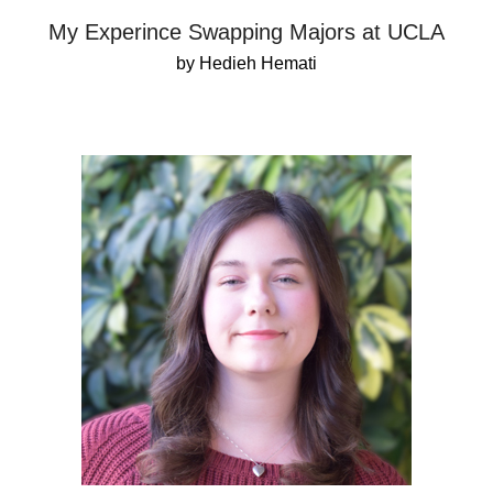
My Experince Swapping Majors at UCLA
by Hedieh Hemati