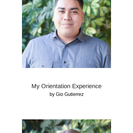
My Orientation Experience
by Gio Gutierrez