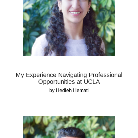
My Experience Navigating Professional
Opportunities at UCLA
by Hedieh Hemati