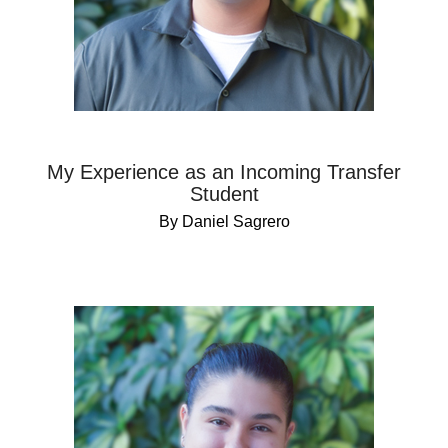
My Experience as an Incoming Transfer
Student
By Daniel Sagrero