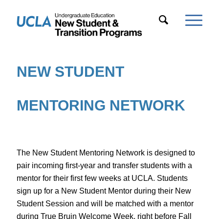
NEW STUDENT
MENTORING NETWORK
The New Student Mentoring Network is designed to
pair incoming first-year and transfer students with a
mentor for their first few weeks at UCLA. Students
sign up for a New Student Mentor during their New
Student Session and will be matched with a mentor
during True Bruin Welcome Week, right before Fall