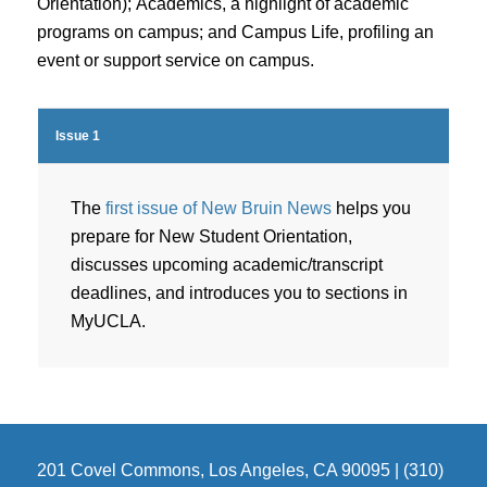
Orientation);
Academics
, a highlight of academic
programs on campus; and
Campus Life
, profiling an
event or support service on campus.
Issue 1
The
first issue of New Bruin News
helps you
prepare for New Student Orientation,
discusses upcoming academic/transcript
deadlines, and introduces you to sections in
MyUCLA.
201 Covel Commons, Los Angeles, CA 90095 | (310)