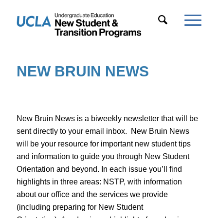
NEW BRUIN NEWS
New Bruin News is a biweekly newsletter that will be
sent directly to your email inbox. New Bruin News
will be your resource for important new student tips
and information to guide you through New Student
Orientation and beyond. In each issue you’ll find
highlights in three areas:
NSTP
, with information
about our office and the services we provide
(including preparing for New Student