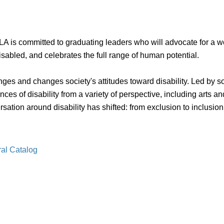
A is committed to graduating leaders who will advocate for a worl
isabled, and celebrates the full range of human potential.
enges and changes society's attitudes toward disability. Led by 
 of disability from a variety of perspective, including arts an
tion around disability has shifted: from exclusion to inclusion, f
ral Catalog