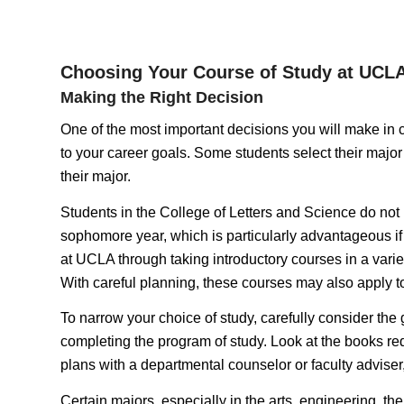
Choosing Your Course of Study at UCL
Making the Right Decision
One of the most important decisions you will make in col
to your career goals. Some students select their major 
their major.
Students in the College of Letters and Science do not n
sophomore year, which is particularly advantageous if y
at UCLA through taking introductory courses in a variet
With careful planning, these courses may also apply to
To narrow your choice of study, carefully consider the
completing the program of study. Look at the books requ
plans with a departmental counselor or faculty adviser
Certain majors, especially in the arts, engineering, the