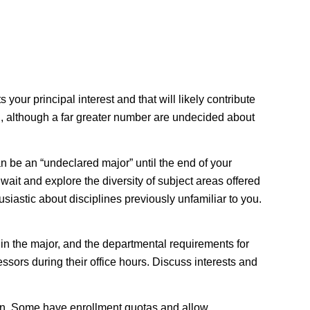
your principal interest and that will likely contribute
ion, although a far greater number are undecided about
an be an “undeclared major” until the end of your
wait and explore the diversity of subject areas offered
siastic about disciplines previously unfamiliar to you.
 in the major, and the departmental requirements for
ssors during their office hours. Discuss interests and
on
. Some have enrollment quotas and allow