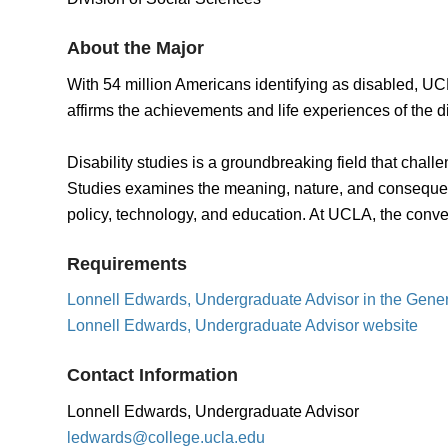
About the Major
With 54 million Americans identifying as disabled, UCL
affirms the achievements and life experiences of the d
Disability studies is a groundbreaking field that chall
Studies examines the meaning, nature, and consequences
policy, technology, and education. At UCLA, the conversa
Requirements
Lonnell Edwards, Undergraduate Advisor in the Gene
Lonnell Edwards, Undergraduate Advisor website
Contact Information
Lonnell Edwards, Undergraduate Advisor
ledwards@college.ucla.edu