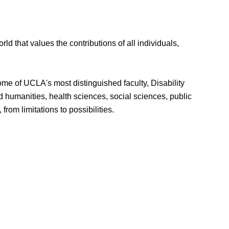
d that values the contributions of all individuals,
some of UCLA's most distinguished faculty, Disability
d humanities, health sciences, social sciences, public
rom limitations to possibilities.