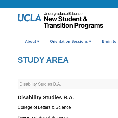
About
Orientation Sessions
Bruin to
STUDY AREA
Disability Studies B.A.
College of Letters & Science
Division of Social Sciences