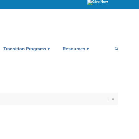
Transition Programs
Resources