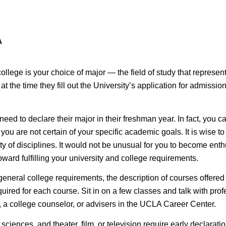
A
lege is your choice of major — the field of study that represents 
at the time they fill out the University’s application for admiss
eed to declare their major in their freshman year. In fact, you c
ou are not certain of your specific academic goals. It is wise to 
y of disciplines. It would not be unusual for you to become enthu
ward fulfilling your university and college requirements.
 general college requirements, the description of courses offered
ired for each course. Sit in on a few classes and talk with profe
, a college counselor, or advisers in the UCLA Career Center.
 sciences, and theater, film, or television require
early declarati