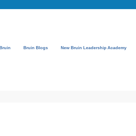
 Bruin
Bruin Blogs
New Bruin Leadership Academy