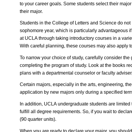
to your career goals. Some students select their major 
their major.
Students in the College of Letters and Science do not n
sophomore year, which is particularly advantageous if y
at UCLA through taking introductory courses in a variet
With careful planning, these courses may also apply to
To narrow your choice of study, carefully consider the
completing the program of study. Look at the books requ
plans with a departmental counselor or faculty adviser
Certain majors, especially in the arts, engineering, the
application by new majors only during a specified term
In addition, UCLA undergraduate students are limited
fulfill all degree requirements. So, if you wait to dec
(90 quarter units).
When you are ready to declare your major, you should o