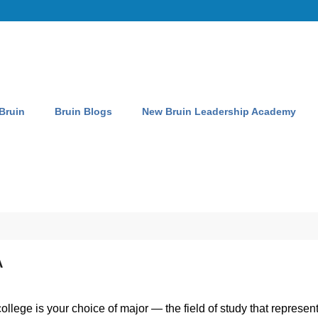
 Bruin
Bruin Blogs
New Bruin Leadership Academy
A
lege is your choice of major — the field of study that represents 