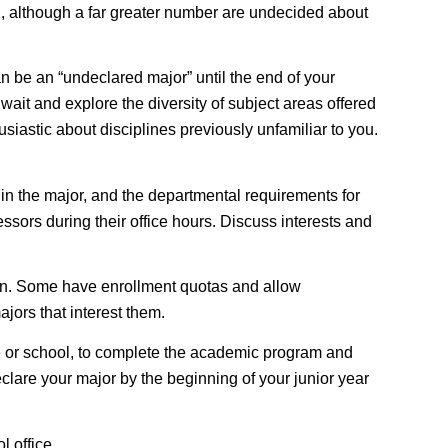
ion, although a far greater number are undecided about
an be an “undeclared major” until the end of your
wait and explore the diversity of subject areas offered
siastic about disciplines previously unfamiliar to you.
 in the major, and the departmental requirements for
ssors during their office hours. Discuss interests and
on
. Some have enrollment quotas and allow
jors that interest them.
e or school, to complete the academic program and
declare your major by the beginning of your junior year
 office.