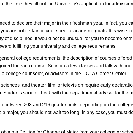
at the time they fill out the University’s application for admiss
eed to declare their major in their freshman year. In fact, you c
ou are not certain of your specific academic goals. It is wise to 
y of disciplines. It would not be unusual for you to become enthu
ward fulfilling your university and college requirements.
 general college requirements, the description of courses offered
ired for each course. Sit in on a few classes and talk with profe
, a college counselor, or advisers in the UCLA Career Center.
 sciences, and theater, film, or television require
early declarati
. Students should check with the departmental adviser for the ma
 to between 208 and 216 quarter units, depending on the colleg
lare a major, you should not wait too long. In any case, you must 
btain a Petition for Change of Major from your college or school