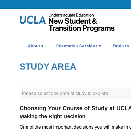
About
Orientation Sessions
Bruin to
STUDY AREA
Choosing Your Course of Study at UCL
Making the Right Decision
One of the most important decisions you will make in col