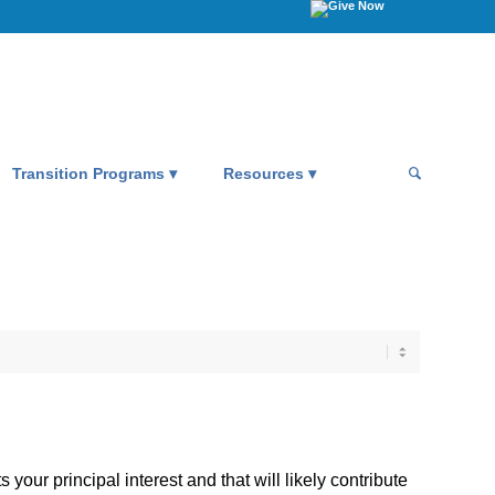
Transition Programs
Resources
your principal interest and that will likely contribute