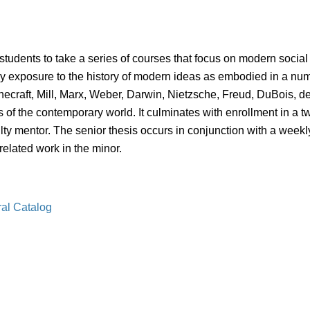
tudents to take a series of courses that focus on modern social 
ry exposure to the history of modern ideas as embodied in a numb
ecraft, Mill, Marx, Weber, Darwin, Nietzsche, Freud, DuBois, d
of the contemporary world. It culminates with enrollment in a two
lty mentor. The senior thesis occurs in conjunction with a week
related work in the minor.
ral Catalog