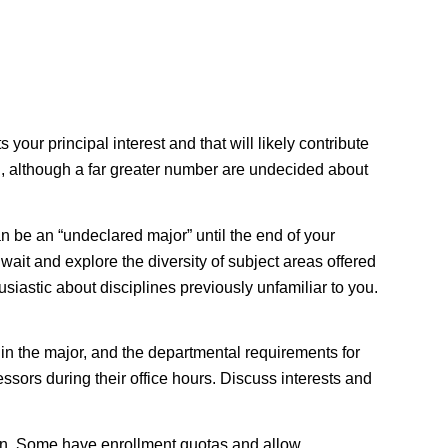
your principal interest and that will likely contribute
ion, although a far greater number are undecided about
an be an “undeclared major” until the end of your
wait and explore the diversity of subject areas offered
siastic about disciplines previously unfamiliar to you.
 in the major, and the departmental requirements for
ssors during their office hours. Discuss interests and
on
. Some have enrollment quotas and allow