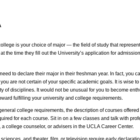
A
lege is your choice of major — the field of study that represents 
at the time they fill out the University’s application for admiss
eed to declare their major in their freshman year. In fact, you c
ou are not certain of your specific academic goals. It is wise to 
y of disciplines. It would not be unusual for you to become enthu
ward fulfilling your university and college requirements.
 general college requirements, the description of courses offered
ired for each course. Sit in on a few classes and talk with profe
, a college counselor, or advisers in the UCLA Career Center.
 sciences, and theater, film, or television require
early declarati