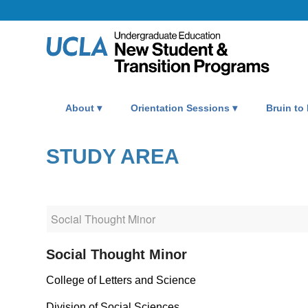
About
Orientation Sessions
Bruin to
STUDY AREA
Social Thought Minor
College of Letters and Science
Division of Social Sciences