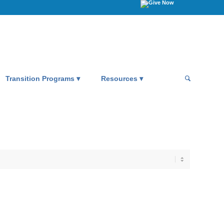
Transition Programs
Resources