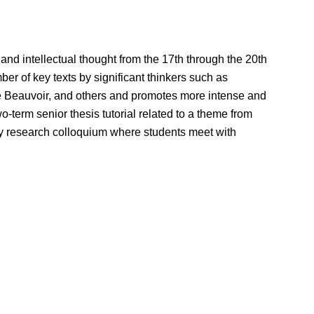
and intellectual thought from the 17th through the 20th
er of key texts by significant thinkers such as
e Beauvoir, and others and promotes more intense and
-term senior thesis tutorial related to a theme from
ly research colloquium where students meet with