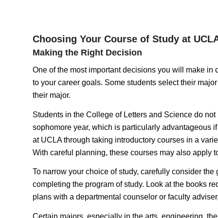
Choosing Your Course of Study at UCL
Making the Right Decision
One of the most important decisions you will make in col
to your career goals. Some students select their major 
their major.
Students in the College of Letters and Science do not n
sophomore year, which is particularly advantageous if y
at UCLA through taking introductory courses in a variet
With careful planning, these courses may also apply to
To narrow your choice of study, carefully consider the
completing the program of study. Look at the books requ
plans with a departmental counselor or faculty adviser
Certain majors, especially in the arts, engineering, the