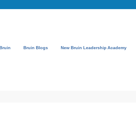
 Bruin
Bruin Blogs
New Bruin Leadership Academy