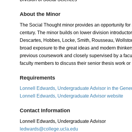
About the Minor
The Social Thought minor provides an opportunity for s
century. The minor builds on lower division introducto
Descartes, Hobbes, Locke, Smith, Rousseau, Wollston
broad exposure to the great ideas and modern thinkers 
previous coursework and closely supervised by a facu
faculty members to discuss their senior thesis work or 
Requirements
Lonnell Edwards, Undergraduate Advisor in the Gene
Lonnell Edwards, Undergraduate Advisor website
Contact Information
Lonnell Edwards, Undergraduate Advisor
ledwards@college.ucla.edu