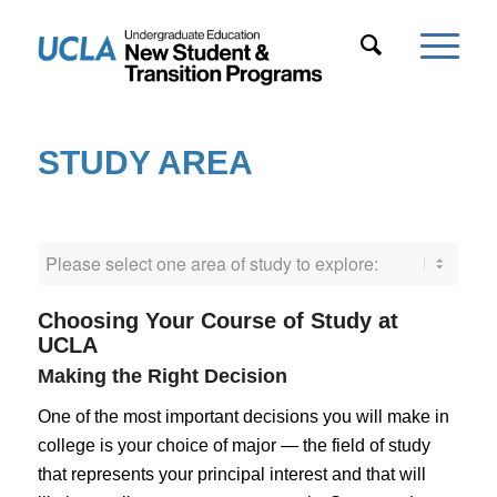
STUDY AREA
Choosing Your Course of Study at
UCLA
Making the Right Decision
One of the most important decisions you will make in
college is your choice of major — the field of study
that represents your principal interest and that will