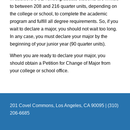
to between 208 and 216 quarter units, depending on
the college or school, to complete the academic
program and fulfill all degree requirements. So, if you
wait to declare a major, you should not wait too long.
In any case, you must declare your major by the
beginning of your junior year (90 quarter units).
When you are ready to declare your major, you
should obtain a Petition for Change of Major from
your college or school office.
201 Covel Commons, Los Angeles, CA 90095 | (310)
206-6685