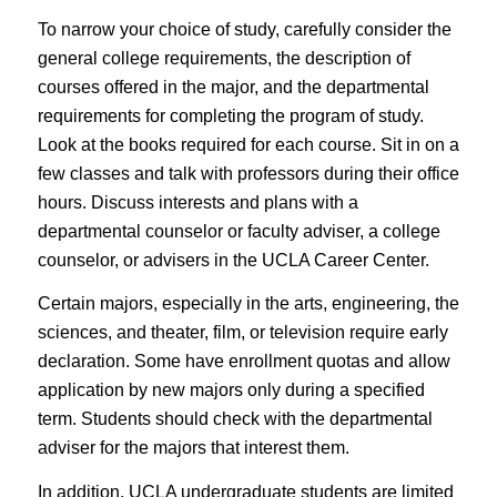
To narrow your choice of study, carefully consider the
general college requirements, the description of
courses offered in the major, and the departmental
requirements for completing the program of study.
Look at the books required for each course. Sit in on a
few classes and talk with professors during their office
hours. Discuss interests and plans with a
departmental counselor or faculty adviser, a college
counselor, or advisers in the UCLA Career Center.
Certain majors, especially in the arts, engineering, the
sciences, and theater, film, or television require
early
declaration
. Some have enrollment quotas and allow
application by new majors only during a specified
term. Students should check with the departmental
adviser for the majors that interest them.
In addition, UCLA undergraduate students are limited