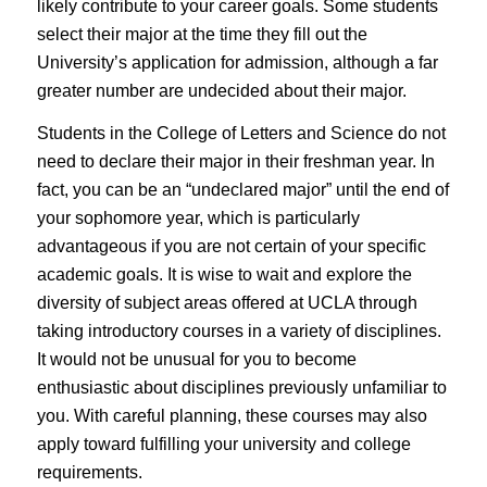
likely contribute to your career goals. Some students
select their major at the time they fill out the
University’s application for admission, although a far
greater number are undecided about their major.
Students in the College of Letters and Science do not
need to declare their major in their freshman year. In
fact, you can be an “undeclared major” until the end of
your sophomore year, which is particularly
advantageous if you are not certain of your specific
academic goals. It is wise to wait and explore the
diversity of subject areas offered at UCLA through
taking introductory courses in a variety of disciplines.
It would not be unusual for you to become
enthusiastic about disciplines previously unfamiliar to
you. With careful planning, these courses may also
apply toward fulfilling your university and college
requirements.