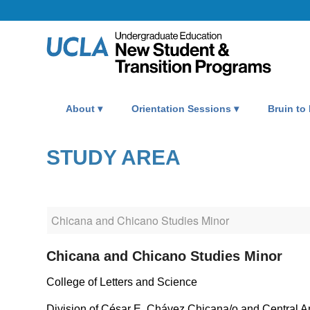
About
Orientation Sessions
Bruin to
STUDY AREA
Chicana and Chicano Studies Minor
College of Letters and Science
Division of César E. Chávez Chicana/o and Central A