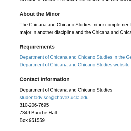
About the Minor
The Chicana and Chicano Studies minor complements stu
major in another discipline and the Chicana and Chic
Requirements
Department of Chicana and Chicano Studies in the G
Department of Chicana and Chicano Studies website
Contact Information
Department of Chicana and Chicano Studies
studentadvisor@chavez.ucla.edu
310-206-7695
7349 Bunche Hall
Box 951559