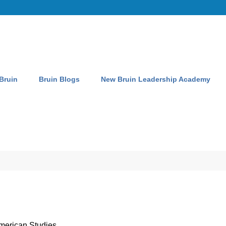
 Bruin
Bruin Blogs
New Bruin Leadership Academy
merican Studies