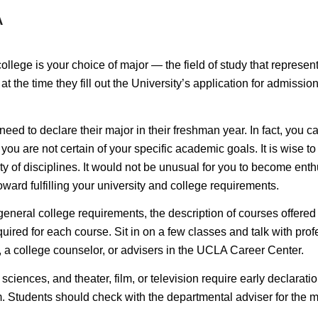
A
lege is your choice of major — the field of study that represents 
at the time they fill out the University’s application for admiss
eed to declare their major in their freshman year. In fact, you c
ou are not certain of your specific academic goals. It is wise to 
y of disciplines. It would not be unusual for you to become enthu
ward fulfilling your university and college requirements.
 general college requirements, the description of courses offered
ired for each course. Sit in on a few classes and talk with profe
, a college counselor, or advisers in the UCLA Career Center.
 sciences, and theater, film, or television require
early declarati
. Students should check with the departmental adviser for the ma