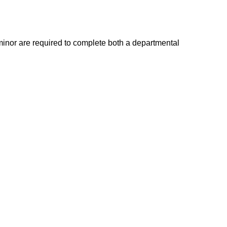
minor are required to complete both a departmental