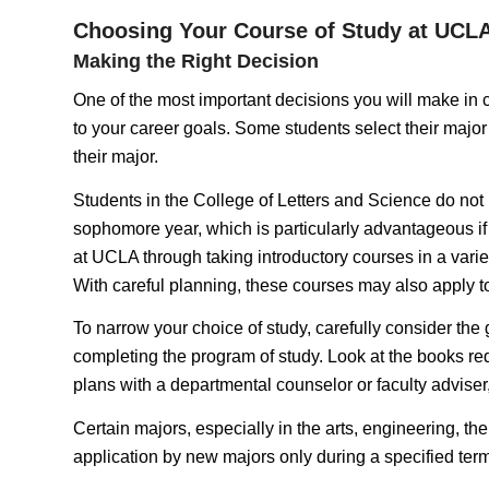
Choosing Your Course of Study at UCL
Making the Right Decision
One of the most important decisions you will make in col
to your career goals. Some students select their major 
their major.
Students in the College of Letters and Science do not n
sophomore year, which is particularly advantageous if y
at UCLA through taking introductory courses in a variet
With careful planning, these courses may also apply to
To narrow your choice of study, carefully consider the
completing the program of study. Look at the books requ
plans with a departmental counselor or faculty adviser
Certain majors, especially in the arts, engineering, the
application by new majors only during a specified term