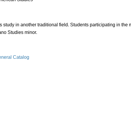
dy in another traditional field. Students participating in the 
ano Studies minor.
eneral Catalog