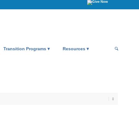
Transition Programs
Resources