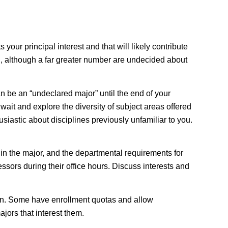
your principal interest and that will likely contribute
ion, although a far greater number are undecided about
an be an “undeclared major” until the end of your
wait and explore the diversity of subject areas offered
siastic about disciplines previously unfamiliar to you.
 in the major, and the departmental requirements for
ssors during their office hours. Discuss interests and
on
. Some have enrollment quotas and allow
jors that interest them.