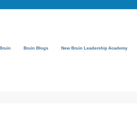
 Bruin
Bruin Blogs
New Bruin Leadership Academy