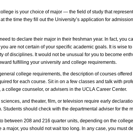
lege is your choice of major — the field of study that represents 
at the time they fill out the University’s application for admiss
eed to declare their major in their freshman year. In fact, you c
ou are not certain of your specific academic goals. It is wise to 
y of disciplines. It would not be unusual for you to become enthu
ward fulfilling your university and college requirements.
 general college requirements, the description of courses offered
ired for each course. Sit in on a few classes and talk with profe
, a college counselor, or advisers in the UCLA Career Center.
 sciences, and theater, film, or television require
early declarati
. Students should check with the departmental adviser for the ma
 to between 208 and 216 quarter units, depending on the colleg
lare a major, you should not wait too long. In any case, you must 