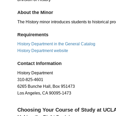
About the Minor
The History minor introduces students to historical pro
Requirements
History Department in the General Catalog
History Department website
Contact Information
History Department
310-825-4601
6265 Bunche Hall, Box 951473
Los Angeles, CA 90095-1473
Choosing Your Course of Study at UCL