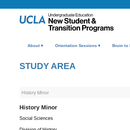
About
Orientation Sessions
Bruin to
STUDY AREA
History Minor
Social Sciences
Division of History