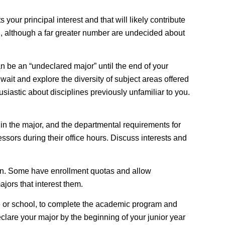
your principal interest and that will likely contribute
ion, although a far greater number are undecided about
an be an “undeclared major” until the end of your
wait and explore the diversity of subject areas offered
siastic about disciplines previously unfamiliar to you.
 in the major, and the departmental requirements for
ssors during their office hours. Discuss interests and
on
. Some have enrollment quotas and allow
jors that interest them.
e or school, to complete the academic program and
declare your major by the beginning of your junior year