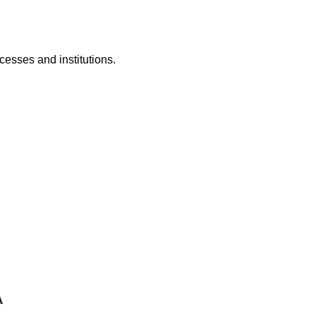
cesses and institutions.
A