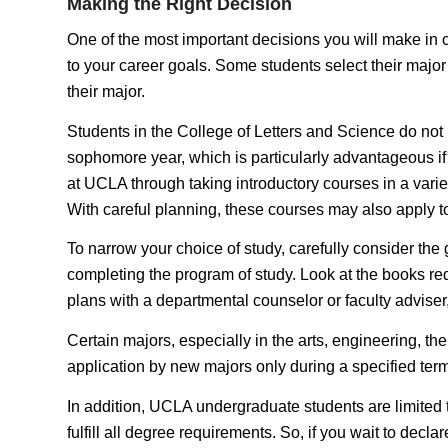
Making the Right Decision
One of the most important decisions you will make in col
to your career goals. Some students select their major 
their major.
Students in the College of Letters and Science do not n
sophomore year, which is particularly advantageous if y
at UCLA through taking introductory courses in a variet
With careful planning, these courses may also apply to
To narrow your choice of study, carefully consider the
completing the program of study. Look at the books requ
plans with a departmental counselor or faculty adviser
Certain majors, especially in the arts, engineering, the
application by new majors only during a specified term
In addition, UCLA undergraduate students are limited
fulfill all degree requirements. So, if you wait to dec