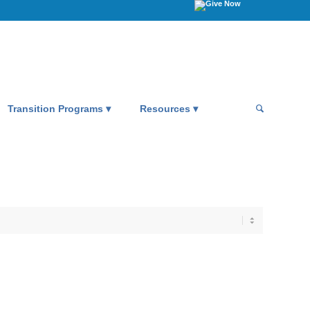
Transition Programs
Resources