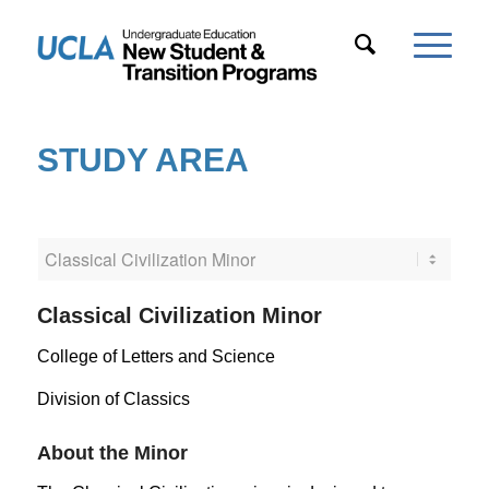
STUDY AREA
Classical Civilization Minor
College of Letters and Science
Division of Classics
About the Minor