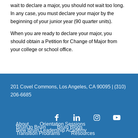
wait to declare a major, you should not wait too long.
In any case, you must declare your major by the
beginning of your junior year (90 quarter units).
When you are ready to declare your major, you
should obtain a Petition for Change of Major from
your college or school office.
201 Covel Commons, Los Angeles, CA 90095 | (310)
206-6685
About
Orientation Sessions
Bruin to Bruin
Bruin Blogs
New Bruin Leadership Academy
Transition Programs
Resources