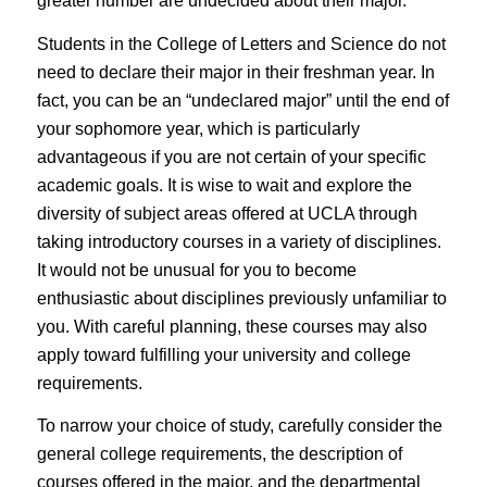
greater number are undecided about their major.
Students in the College of Letters and Science do not
need to declare their major in their freshman year. In
fact, you can be an “undeclared major” until the end of
your sophomore year, which is particularly
advantageous if you are not certain of your specific
academic goals. It is wise to wait and explore the
diversity of subject areas offered at UCLA through
taking introductory courses in a variety of disciplines.
It would not be unusual for you to become
enthusiastic about disciplines previously unfamiliar to
you. With careful planning, these courses may also
apply toward fulfilling your university and college
requirements.
To narrow your choice of study, carefully consider the
general college requirements, the description of
courses offered in the major, and the departmental