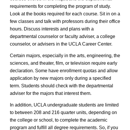
requirements for completing the program of study.
Look at the books required for each course. Sit in on a
few classes and talk with professors during their office
hours. Discuss interests and plans with a
departmental counselor or faculty adviser, a college
counselor, or advisers in the UCLA Career Center.
Certain majors, especially in the arts, engineering, the
sciences, and theater, film, or television require
early
declaration
. Some have enrollment quotas and allow
application by new majors only during a specified
term. Students should check with the departmental
adviser for the majors that interest them.
In addition, UCLA undergraduate students are limited
to between 208 and 216 quarter units, depending on
the college or school, to complete the academic
program and fulfill all degree requirements. So, if you