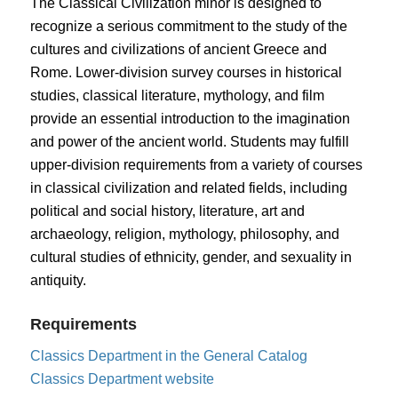
The Classical Civilization minor is designed to
recognize a serious commitment to the study of the
cultures and civilizations of ancient Greece and
Rome. Lower-division survey courses in historical
studies, classical literature, mythology, and film
provide an essential introduction to the imagination
and power of the ancient world. Students may fulfill
upper-division requirements from a variety of courses
in classical civilization and related fields, including
political and social history, literature, art and
archaeology, religion, mythology, philosophy, and
cultural studies of ethnicity, gender, and sexuality in
antiquity.
Requirements
Classics Department in the General Catalog
Classics Department website