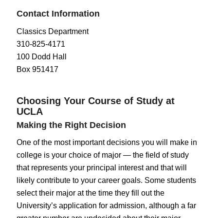
Contact Information
Classics Department
310-825-4171
100 Dodd Hall
Box 951417
Choosing Your Course of Study at
UCLA
Making the Right Decision
One of the most important decisions you will make in
college is your choice of major — the field of study
that represents your principal interest and that will
likely contribute to your career goals. Some students
select their major at the time they fill out the
University’s application for admission, although a far